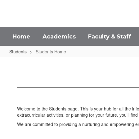
Skip
to
main
content
Home
Academics
Faculty & Staff
Students
Students Home
Students
Home
Welcome to the Students page. This is your hub for all the in
extracurricular activities, or planning for your future, you'll find 
We are committed to providing a nurturing and empowering env