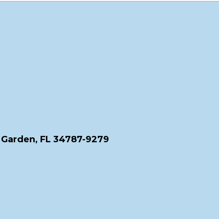
 Garden, FL 34787-9279