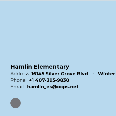
Hamlin Elementary
Address:
16145 Silver Grove Blvd
Winter
Phone:
+1 407-395-9830
Email:
hamlin_es@ocps.net