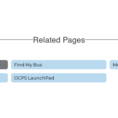
Related Pages
Find My Bus
M
OCPS LaunchPad