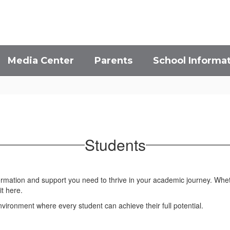
Media Center
Parents
School Informa
Students
formation and support you need to thrive in your academic journey. Whet
it here.
ironment where every student can achieve their full potential.