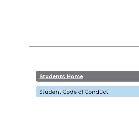
Students Home
Student Code of Conduct