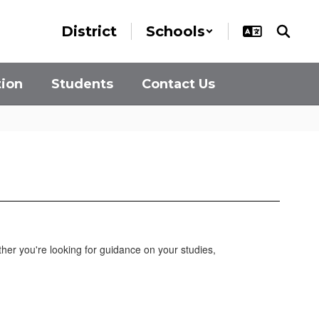
District
Schools
tion
Students
Contact Us
her you're looking for guidance on your studies,