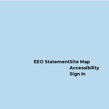
EEO Statement
Site Map
Accessibility
Sign In