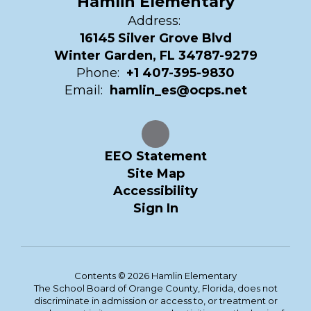
Hamlin Elementary
Address:
16145 Silver Grove Blvd
Winter Garden, FL 34787-9279
Phone:
+1 407-395-9830
Email:
hamlin_es@ocps.net
EEO Statement
Site Map
Accessibility
Sign In
Contents © 2026 Hamlin Elementary
The School Board of Orange County, Florida, does not
discriminate in admission or access to, or treatment or