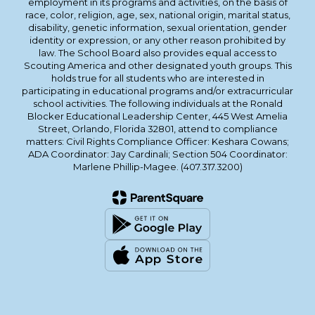
employment in its programs and activities, on the basis of
race, color, religion, age, sex, national origin, marital status,
disability, genetic information, sexual orientation, gender
identity or expression, or any other reason prohibited by
law. The School Board also provides equal access to
Scouting America and other designated youth groups. This
holds true for all students who are interested in
participating in educational programs and/or extracurricular
school activities. The following individuals at the Ronald
Blocker Educational Leadership Center, 445 West Amelia
Street, Orlando, Florida 32801, attend to compliance
matters: Civil Rights Compliance Officer: Keshara Cowans;
ADA Coordinator: Jay Cardinali; Section 504 Coordinator:
Marlene Phillip-Magee. (407.317.3200)