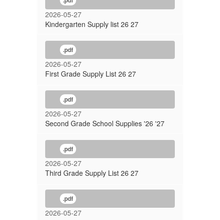
.pdf
2026-05-27
Kindergarten Supply list 26 27
.pdf
2026-05-27
First Grade Supply List 26 27
.pdf
2026-05-27
Second Grade School Supplies '26 '27
.pdf
2026-05-27
Third Grade Supply List 26 27
.pdf
2026-05-27