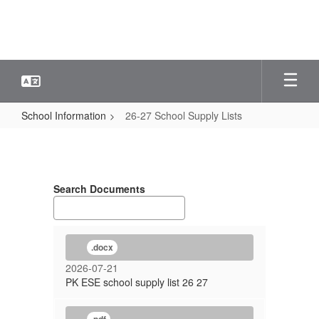
Skip
to
main
content
School Information
26-27 School Supply Lists
26-
27
School
Search Documents
Supply
Lists
.docx
2026-07-21
PK ESE school supply list 26 27