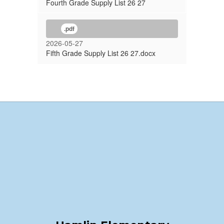
Fourth Grade Supply List 26 27
.pdf
2026-05-27
Fifth Grade Supply List 26 27.docx